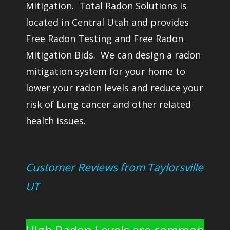
Mitigation. Total Radon Solutions is
located in Central Utah and provides
Free Radon Testing and Free Radon
Mitigation Bids. We can design a radon
mitigation system for your home to
lower your radon levels and reduce your
risk of Lung cancer and other related
health issues.
Customer Reviews from Taylorsville
UT