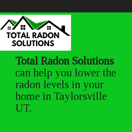
Total Radon Solutions
can help you lower the
radon levels in your
home in Taylorsville
UT.