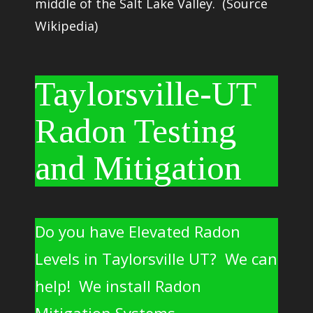
middle of the
Salt Lake Valley
. (Source
Wikipedia)
Taylorsville-UT
Radon Testing
and Mitigation
Do you have Elevated Radon
Levels in Taylorsville UT? We can
help! We install Radon