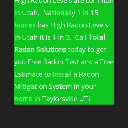
High Radon Levels are common
in Utah. Nationally 1 in 15
homes has High Radon Levels.
In Utah it is 1 in 3. Call
Total
Radon Solutions
today to get
you Free Radon Test and a Free
Estimate to install a Radon
Mitigation System in your
home in Taylorsville UT!