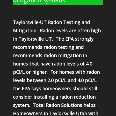
Mitigation Systems.
Taylorsville-UT Radon Testing and
Mitigation. Radon levels are often high
in Taylorsville UT. The EPA strongly
recommends radon testing and
recommends radon mitigation in
homes that have radon levels of 4.0
pCi/L or higher. For homes with radon
levels between 2.0 pCi/L and 4.0 pCi/L
the EPA says homeowners should still
consider installing a radon reduction
system. Total Radon Solutions helps
Homeowners in Taylorsville Utah with