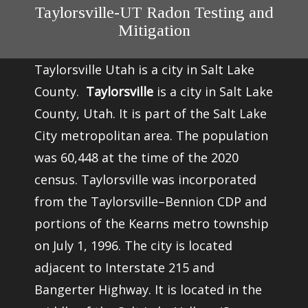
Taylorsville-UT Radon Testing and
Mitigation
Taylorsville Utah is a city in Salt Lake
County.
Taylorsville
is a city in
Salt Lake
County
,
Utah
. It is part of the
Salt Lake
City metropolitan area
. The population
was 60,448 at the time of the
2020
census
. Taylorsville was incorporated
from the Taylorsville–Bennion CDP and
portions of the
Kearns
metro township
on July 1, 1996. The city is located
adjacent to Interstate 215 and
Bangerter Highway. It is located in the