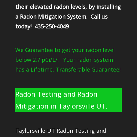
their elevated radon levels, by installing
a Radon Mitigation System. Call us
today! 435-250-4049
We Guarantee to get your radon level
below 2.7 pCi/L/. Your radon system
has a Lifetime, Transferable Guarantee!
Radon Testing and Radon
Mitigation in Taylorsville UT.
Taylorsville-UT Radon Testing and