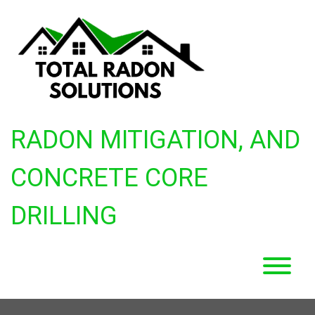
Skip
to
content
RADON MITIGATION, AND
CONCRETE CORE
DRILLING
T