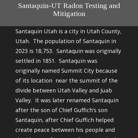
Santaquin-UT Radon Testing and
Mitigation
Santaquin Utah is a city in Utah County,
Utah. The population of Santaquin in
2023 is 18,753. Santaquin was originally
settled in 1851. Santaquin was
originally named Summit City because
of its location near the summit of the
divide between Utah Valley and Juab
Valley. It was later renamed Santaquin
after the son of Chief Guffich’s son
Santaquin, after Chief Guffich helped
create peace between his people and