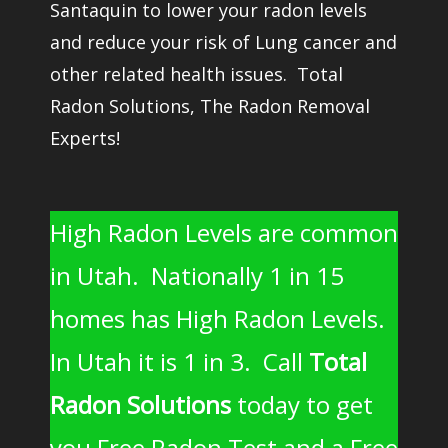
Santaquin to lower your radon levels
and reduce your risk of Lung cancer and
other related health issues. Total
Radon Solutions, The Radon Removal
Experts!
High Radon Levels are common
in Utah. Nationally 1 in 15
homes has High Radon Levels.
In Utah it is 1 in 3. Call
Total
Radon Solutions
today to get
you Free Radon Test and a Free