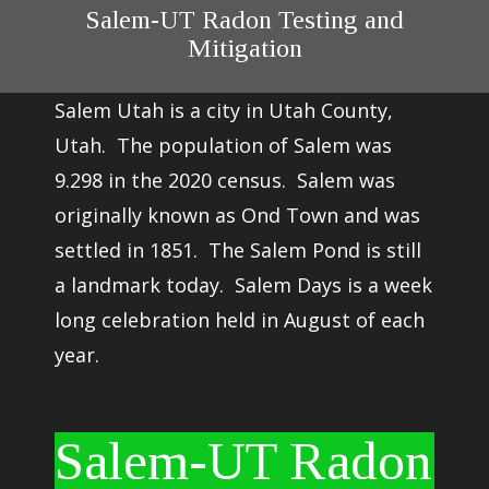
Salem-UT Radon Testing and
Mitigation
Salem Utah is a city in Utah County,
Utah. The population of Salem was
9.298 in the 2020 census. Salem was
originally known as Ond Town and was
settled in 1851. The Salem Pond is still
a landmark today. Salem Days is a week
long celebration held in August of each
year.
Salem-UT Radon