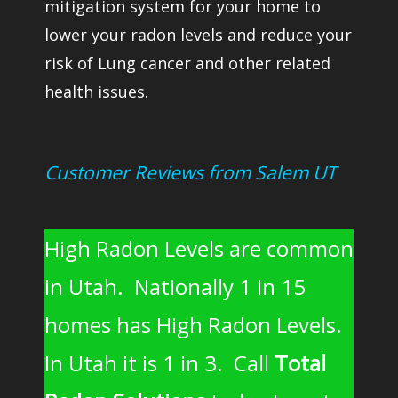
mitigation system for your home to
lower your radon levels and reduce your
risk of Lung cancer and other related
health issues.
Customer Reviews from Salem UT
High Radon Levels are common
in Utah. Nationally 1 in 15
homes has High Radon Levels.
In Utah it is 1 in 3. Call
Total