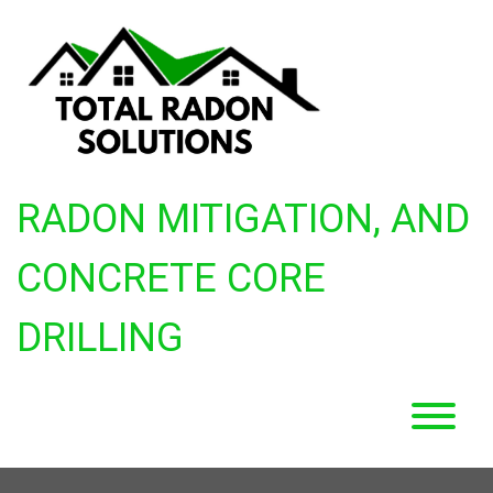
Skip
to
content
RADON MITIGATION, AND
CONCRETE CORE
DRILLING
T