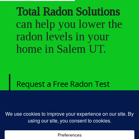
Total Radon Solutions
can help you lower the
radon levels in your
home in Salem UT.
Request a Free Radon Test
today!
435-250-4049