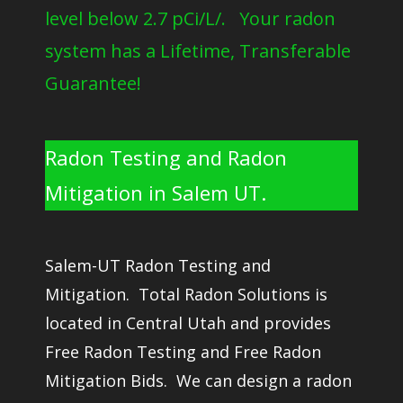
level below 2.7 pCi/L/. Your radon
system has a Lifetime, Transferable
Guarantee!
Radon Testing and Radon
Mitigation in Salem UT.
Salem-UT Radon Testing and
Mitigation. Total Radon Solutions is
located in Central Utah and provides
Free Radon Testing and Free Radon
Mitigation Bids. We can design a radon