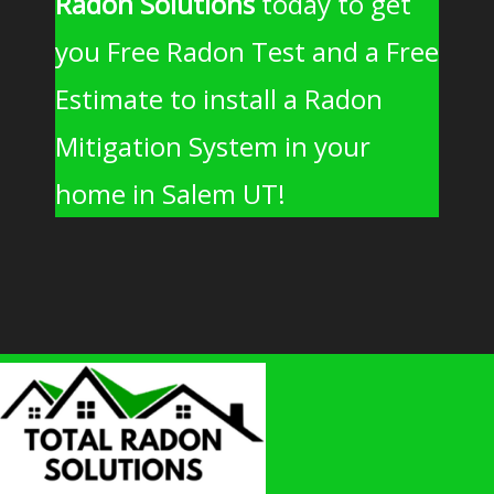
Radon Solutions
today to get
you Free Radon Test and a Free
Estimate to install a Radon
Mitigation System in your
home in Salem UT!