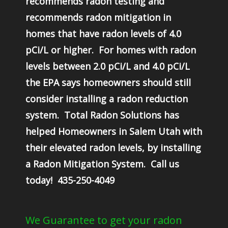
recommends radon testing and
recommends radon mitigation in
homes that have radon levels of 4.0
pCi/L or higher. For homes with radon
levels between 2.0 pCi/L and 4.0 pCi/L
the EPA says homeowners should still
consider installing a radon reduction
system. Total Radon Solutions has
helped Homeowners in Salem Utah with
their elevated radon levels, by installing
a Radon Mitigation System. Call us
today! 435-250-4049
We Guarantee to get your radon