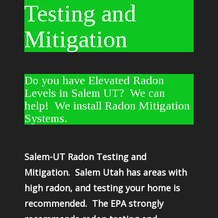
Testing and
Mitigation
Do you have Elevated Radon
Levels in Salem UT? We can
help! We install Radon Mitigation
Systems.
Salem-UT Radon Testing and
Mitigation. Salem Utah has areas with
high radon, and testing your home is
recommended. The EPA strongly