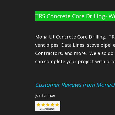
TRS Concrete Core Drilling- W
Mona-Ut Concrete Core Drilling. TRS 
vent pipes, Data Lines, stove pipe, 
Contractors, and more. We also do 
can complete your project with prof
Customer Reviews from MonaU
Joe Schmoe