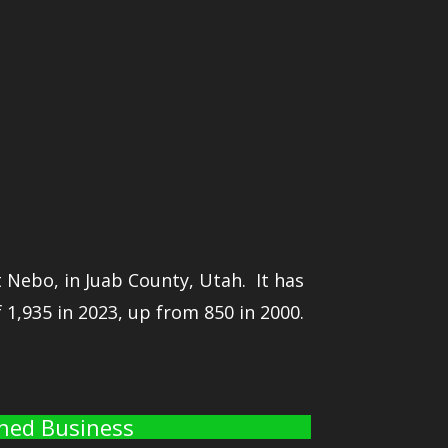
 Nebo, in Juab County, Utah. It has
1,935 in 2023, up from 850 in 2000.
wned Business