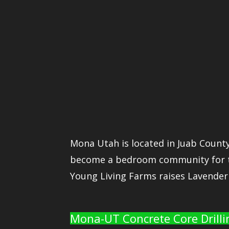
Mona Utah is located in Juab County
become a bedroom community for the
Young Living Farms raises Lavender 
Mona-UT Concrete Core Drilli