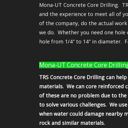
Mona-UT Concrete Core Drilling. TRS
and the experience to meet all of y
of the company, do the actual work
we do. Whether you need one hole c
hole from 1/4″ to 14″ in diameter. F
Mona-UT Concrete Core Drilling,
TRS Concrete Core Drilling can help 
materials. We can core reinforced c
of these are no problem due to the 
to solve various challenges. We use
when water could damage nearby mate
rock and similar materials.