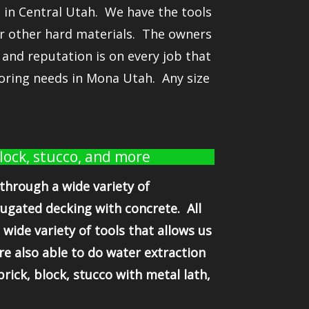
 in Central Utah. We have the tools
 or other hard materials. The owners
and reputation is on every job that
oring needs in Mona Utah. Any size
block, stucco, and more
 through a wide variety of
rugated decking with concrete. All
wide variety of tools that allows us
re also able to do water extraction
ick, block, stucco with metal lath,