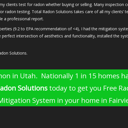
 my clients test for radon whether buying or selling. Many inspectio
or radon testing. Total Radon Solutions takes care of all my clients’ 
 a professional report.
ies (9.2 to EPA recommendation of <4), I had the mitigation system i
 perfect intersection of aesthetics and functionality, installed the sy
adon Solutions.
on in Utah. Nationally 1 in 15 homes ha
Radon Solutions
today to get you Free Ra
 Mitigation System in your home in Fairv