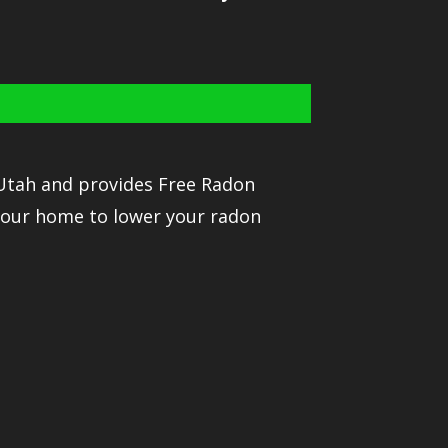
 Utah and provides Free Radon
your home to lower your radon