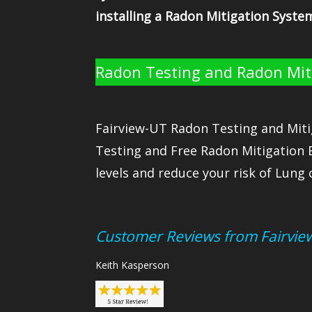
installing a Radon Mitigation Syste
Radon Testing and Radon Miti
Fairview-UT Radon Testing and Miti
Testing and Free Radon Mitigation 
levels and reduce your risk of Lung 
Customer Reviews from Fairvie
Keith Kasperson