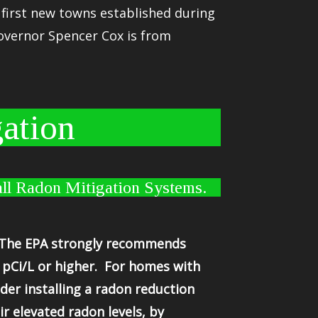
e first new towns established during
overnor Spencer Cox is from
ation
ll Radon Mitigation Systems.
. The EPA strongly recommends
 pCi/L or higher. For homes with
der installing a radon reduction
 elevated radon levels, by