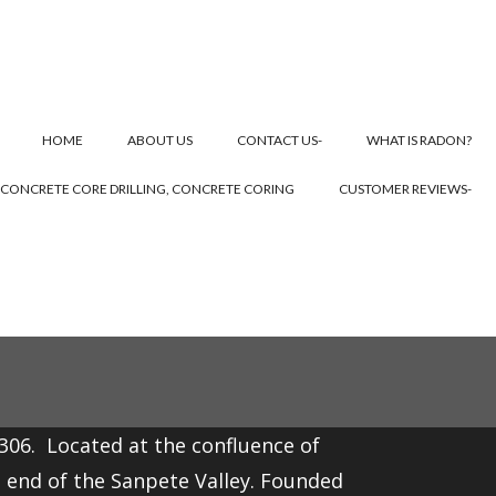
HOME
ABOUT US
CONTACT US-
WHAT IS RADON?
CONCRETE CORE DRILLING, CONCRETE CORING
CUSTOMER REVIEWS-
,306. Located at the confluence of
t end of the
Sanpete Valley
. Founded