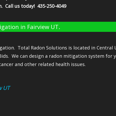
m. Call us today! 435-250-4049
gation in Fairview UT.
gation. Total Radon Solutions is located in Central
Bids. We can design a radon mitigation system for 
cancer and other related health issues.
w UT