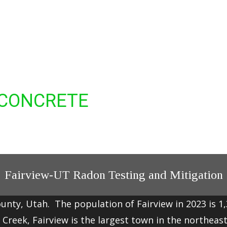
 CONCRETE
Fairview-UT Radon Testing and Mitigation
ounty, Utah. The population of Fairview in 2023 is 1
 Creek
, Fairview is the largest town in the northeas