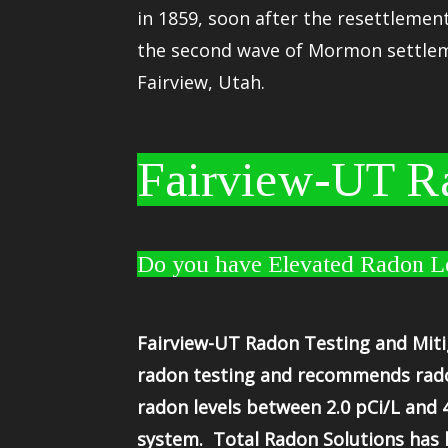
in 1859, soon after the resettlemen
the second wave of Mormon settlem
Fairview, Utah.
Fairview-UT Ra
Do you have Elevated Radon Le
Fairview-UT Radon Testing and Miti
radon testing and recommends radon
radon levels between 2.0 pCi/L and 
system. Total Radon Solutions has 