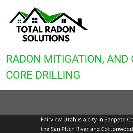
Skip
to
content
RADON MITIGATION, AND
CORE DRILLING
Fairview Utah is a city in Sanpete C
the
San Pitch River
and
Cottonwood