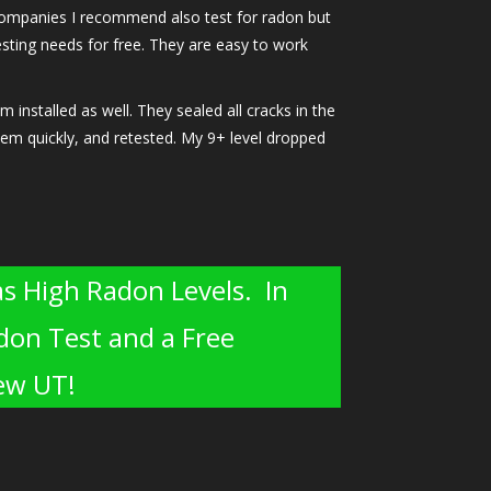
n companies I recommend also test for radon but
testing needs for free. They are easy to work
nstalled as well. They sealed all cracks in the
stem quickly, and retested. My 9+ level dropped
s High Radon Levels. In
don Test and a Free
iew UT!