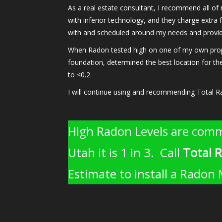
As a real estate consultant, I recommend all of
with inferior technology, and they charge extra f
with and scheduled around my needs and provide
When Radon tested high on one of my own propert
foundation, determined the best location for the
to <0.2.
I will continue using and recommending Total R
High Radon Levels are comm
Utah it is 1 in 3. Call
Total 
Estimate to install a Radon