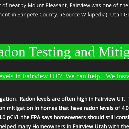
t of nearby
Mount Pleasant
, Fairview was one of th
ent in Sanpete County. (Source Wikipedia) Utah G
don Testing and Mitig
vels in Fairview UT? We can help! We insta
gation. Radon levels are often high in Fairview UT
 mitigation in homes that have radon levels of 4.0
4.0 pCi/L the EPA says homeowners should still consi
helped many Homeowners in Fairview Utah with their