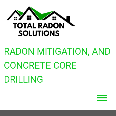
Skip
to
content
RADON MITIGATION, AND
CONCRETE CORE
DRILLING
T