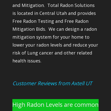
and Mitigation. Total Radon Solutions
is located in Central Utah and provides
Free Radon Testing and Free Radon
Mitigation Bids. We can design a radon
mitigation system for your home to
lower your radon levels and reduce your
risk of Lung cancer and other related
health issues.
Customer Reviews from Axtell UT
High Radon Levels are common