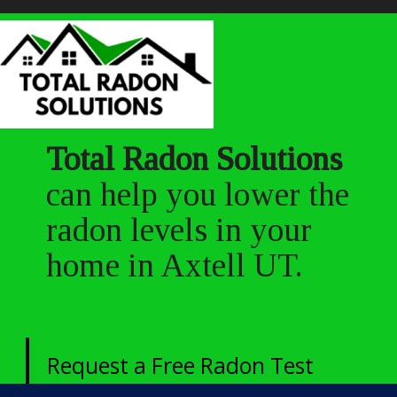
Total Radon Solutions
can help you lower the
radon levels in your
home in Axtell UT.
Request a Free Radon Test