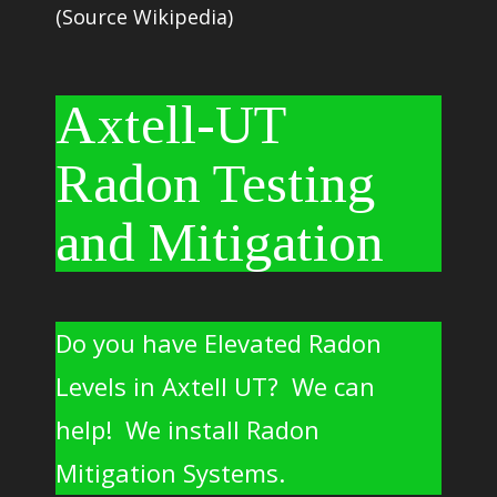
(Source Wikipedia)
Axtell-UT
Radon Testing
and Mitigation
Do you have Elevated Radon
Levels in Axtell UT? We can
help! We install Radon
Mitigation Systems.