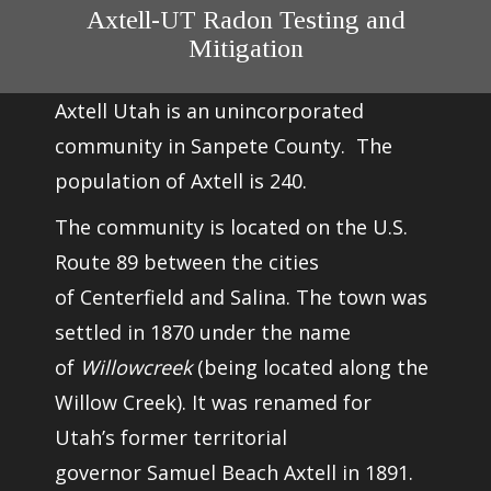
Axtell-UT Radon Testing and
Mitigation
Axtell Utah is an unincorporated
community in Sanpete County. The
population of Axtell is 240.
The community is located on the
U.S.
Route 89
between the cities
of
Centerfield
and
Salina
. The town was
settled in 1870 under the name
of
Willowcreek
(being located along the
Willow Creek). It was renamed for
Utah’s former territorial
governor
Samuel Beach Axtell
in 1891.