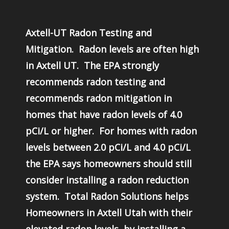
Axtell-UT Radon Testing and
Mitigation. Radon levels are often high
in Axtell UT. The EPA strongly
recommends radon testing and
recommends radon mitigation in
homes that have radon levels of 4.0
pCi/L or higher. For homes with radon
levels between 2.0 pCi/L and 4.0 pCi/L
the EPA says homeowners should still
consider installing a radon reduction
system. Total Radon Solutions helps
Homeowners in Axtell Utah with their