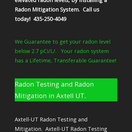
elevated radon levels, by installing a
Radon Mitigation System. Call us
today! 435-250-4049
We Guarantee to get your radon level
below 2.7 pCi/L/. Your radon system
has a Lifetime, Transferable Guarantee!
Radon Testing and Radon
Mitigation in Axtell UT.
Axtell-UT Radon Testing and
Mitigation. Axtell-UT Radon Testing