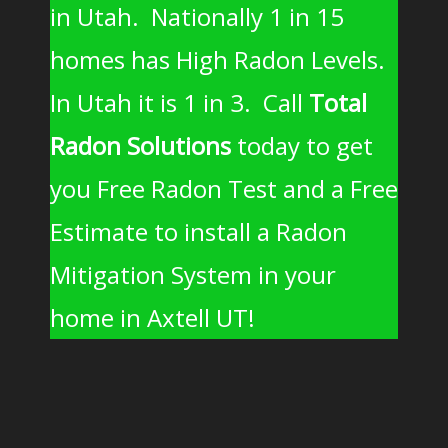
in Utah. Nationally 1 in 15
homes has High Radon Levels.
In Utah it is 1 in 3. Call
Total
Radon Solutions
today to get
you Free Radon Test and a Free
Estimate to install a Radon
Mitigation System in your
home in Axtell UT!