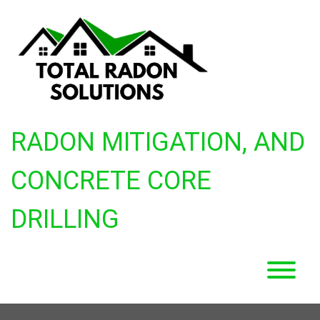
Skip
to
content
RADON MITIGATION, AND
CONCRETE CORE
DRILLING
T