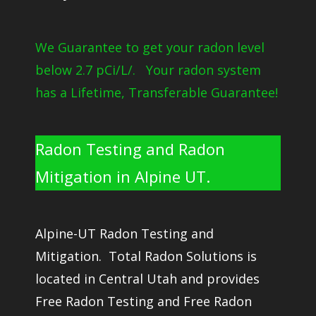
We Guarantee to get your radon level
below 2.7 pCi/L/. Your radon system
has a Lifetime, Transferable Guarantee!
Radon Testing and Radon
Mitigation in Alpine UT.
Alpine-UT Radon Testing and
Mitigation. Total Radon Solutions is
located in Central Utah and provides
Free Radon Testing and Free Radon