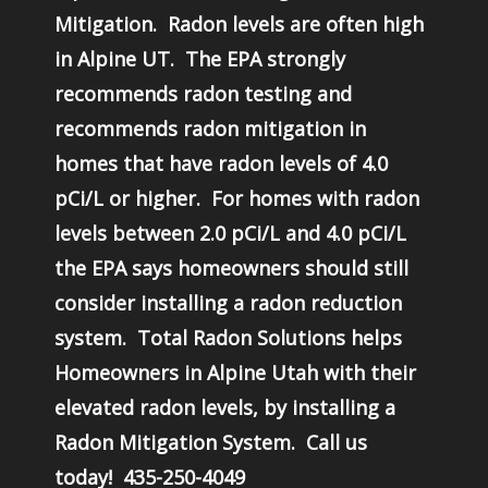
Mitigation. Radon levels are often high
in Alpine UT. The EPA strongly
recommends radon testing and
recommends radon mitigation in
homes that have radon levels of 4.0
pCi/L or higher. For homes with radon
levels between 2.0 pCi/L and 4.0 pCi/L
the EPA says homeowners should still
consider installing a radon reduction
system. Total Radon Solutions helps
Homeowners in Alpine Utah with their
elevated radon levels, by installing a
Radon Mitigation System. Call us
today! 435-250-4049