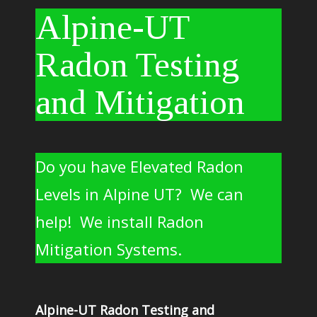
Alpine-UT
Radon Testing
and Mitigation
Do you have Elevated Radon
Levels in Alpine UT? We can
help! We install Radon
Mitigation Systems.
Alpine-UT Radon Testing and