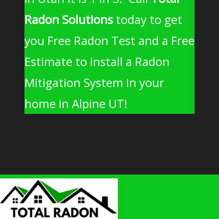
Radon Solutions
today to get
you Free Radon Test and a Free
Estimate to install a Radon
Mitigation System in your
home in Alpine UT!