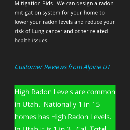
Mitigation Bids. We can design a radon
mitigation system for your home to
lower your radon levels and reduce your
risk of Lung cancer and other related
health issues.
Customer Reviews from Alpine UT
High Radon Levels are common
in Utah. Nationally 1 in 15
homes has High Radon Levels.
In Utah it is 1 in 3. Call
Total