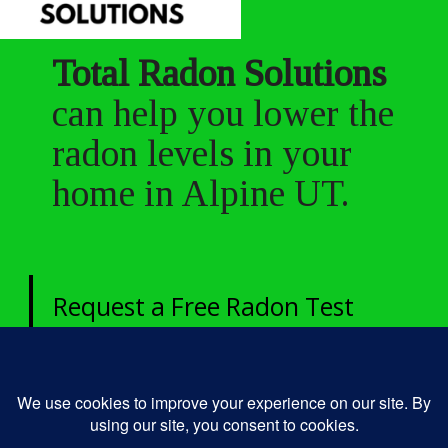
Total Radon Solutions
can help you lower the
radon levels in your
home in Alpine UT.
Request a Free Radon Test
today!
435-250-4049