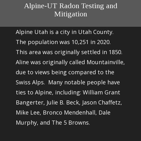
Alpine-UT Radon Testing and
Mitigation
Alpine Utah is a city in Utah County.
The population was 10,251 in 2020.
This area was originally settled in 1850.
Aline was originally called Mountainville,
due to views being compared to the
Swiss Alps. Many notable people have
ties to Alpine, including: William Grant
Bangerter, Julie B. Beck, Jason Chaffetz,
Mike Lee, Bronco Mendenhall, Dale
Murphy, and The 5 Browns.